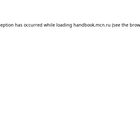
ception has occurred while loading
handbook.mcn.ru
(see the
brow