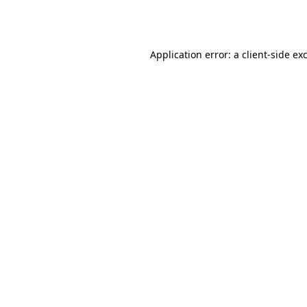
Application error: a
client
-side ex