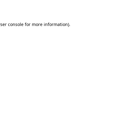
ser console
for more information).