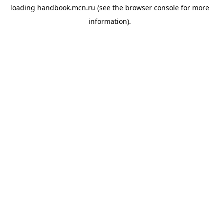
loading
handbook.mcn.ru
(see the
browser console
for more
information).