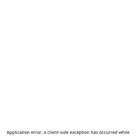
Application error: a
client
-side exception has occurred while