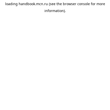
loading
handbook.mcn.ru
(see the
browser console
for more
information).