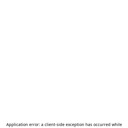
Application error: a
client
-side exception has occurred while