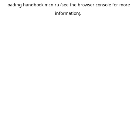
loading
handbook.mcn.ru
(see the
browser console
for more
information).