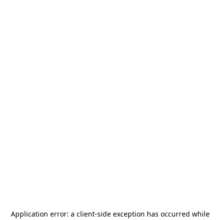
Application error: a
client
-side exception has occurred while