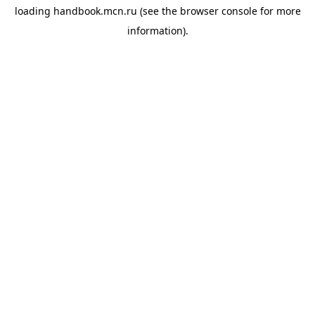
loading
handbook.mcn.ru
(see the
browser console
for more
information).