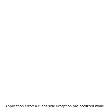
Application error: a
client
-side exception has occurred while