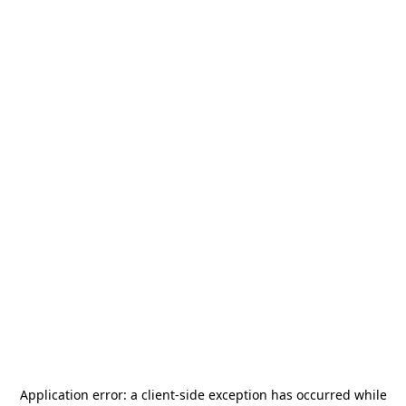
Application error: a
client
-side exception has occurred while