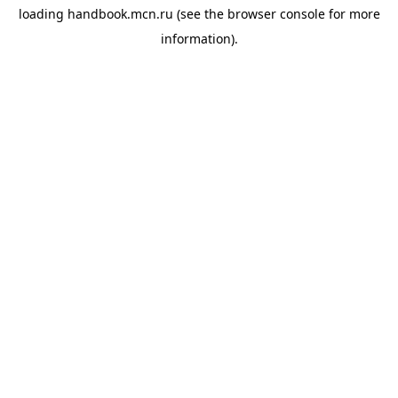
loading
handbook.mcn.ru
(see the
browser console
for more
information).