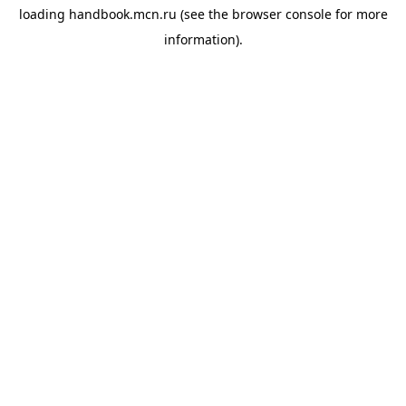
loading
handbook.mcn.ru
(see the
browser console
for more
information).