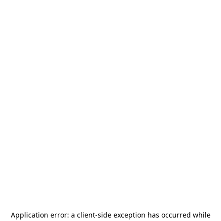
Application error: a
client
-side exception has occurred while