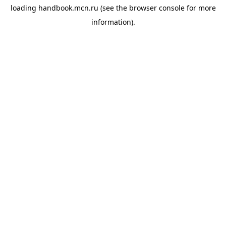
loading
handbook.mcn.ru
(see the
browser console
for more
information).