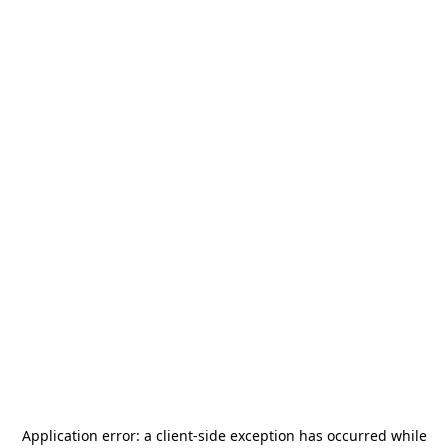
Application error: a
client
-side exception has occurred while