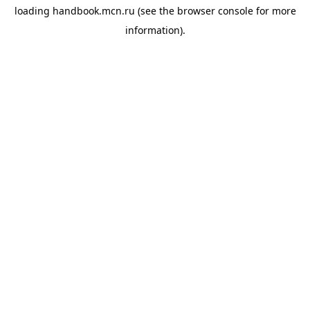
loading
handbook.mcn.ru
(see the
browser console
for more
information).