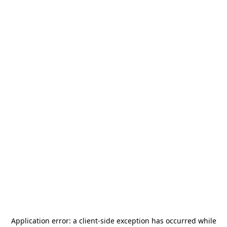
Application error: a
client
-side exception has occurred while