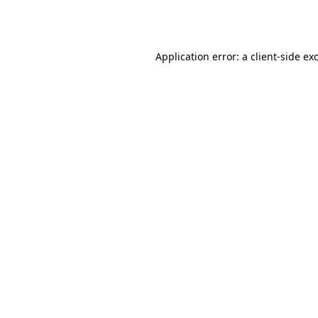
Application error: a
client
-side ex