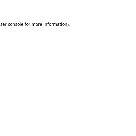
ser console
for more information).