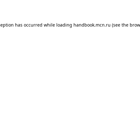
ception has occurred while loading
handbook.mcn.ru
(see the
brow