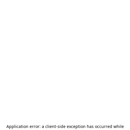
Application error: a
client
-side exception has occurred while