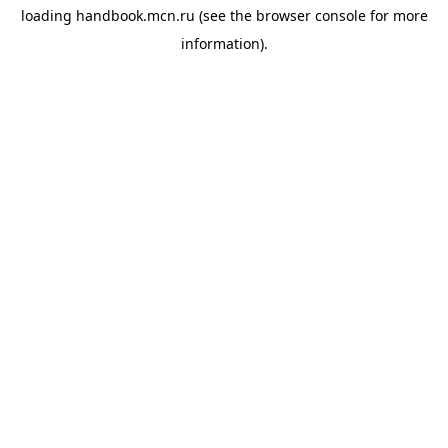
loading
handbook.mcn.ru
(see the
browser console
for more
information).