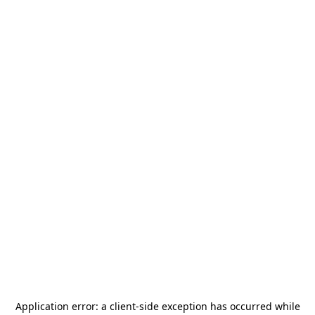
Application error: a
client
-side exception has occurred while