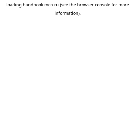
loading
handbook.mcn.ru
(see the
browser console
for more
information).