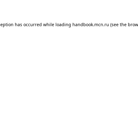
ception has occurred while loading
handbook.mcn.ru
(see the
brow