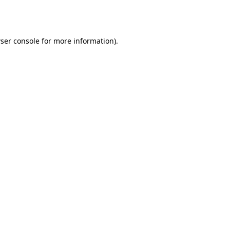
ser console
for more information).