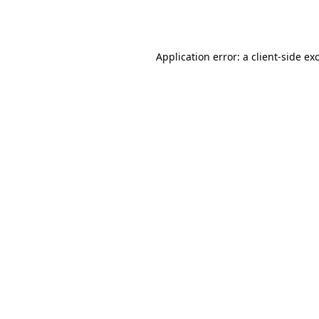
Application error: a
client
-side ex