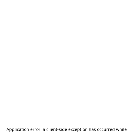
Application error: a
client
-side exception has occurred while