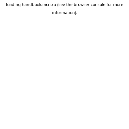
loading
handbook.mcn.ru
(see the
browser console
for more
information).