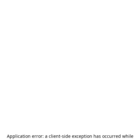
Application error: a
client
-side exception has occurred while