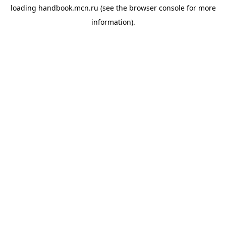
loading
handbook.mcn.ru
(see the
browser console
for more
information).