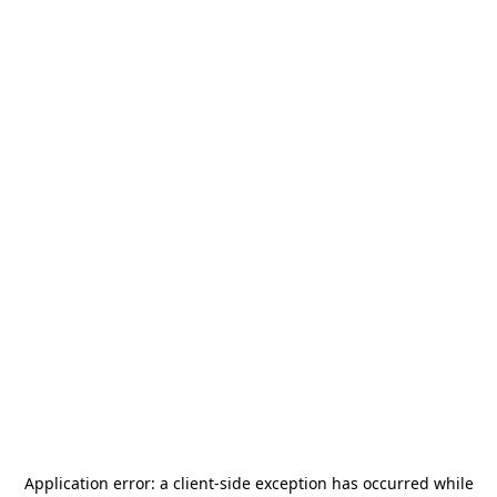
Application error: a
client
-side exception has occurred while