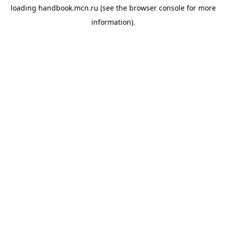
loading
handbook.mcn.ru
(see the
browser console
for more
information).