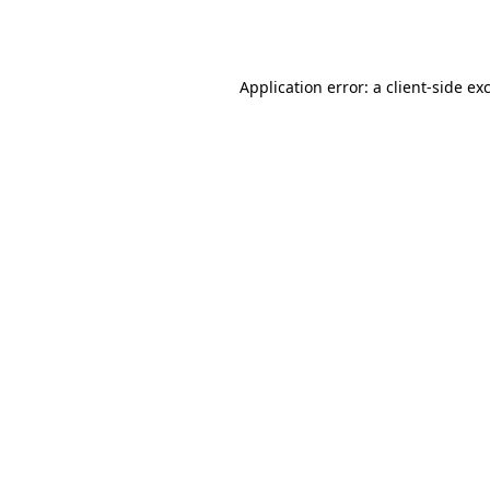
Application error: a
client
-side ex