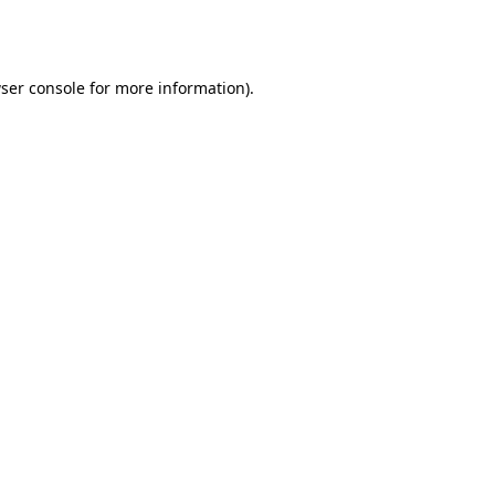
ser console
for more information).