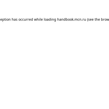
ception has occurred while loading
handbook.mcn.ru
(see the
brow