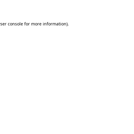
ser console
for more information).