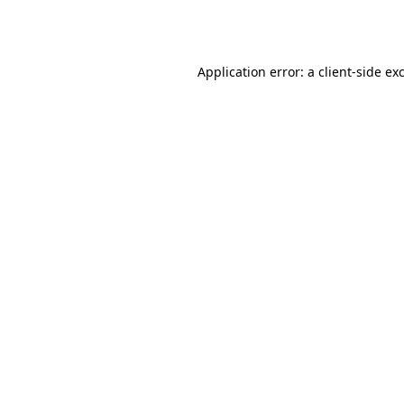
Application error: a
client
-side ex