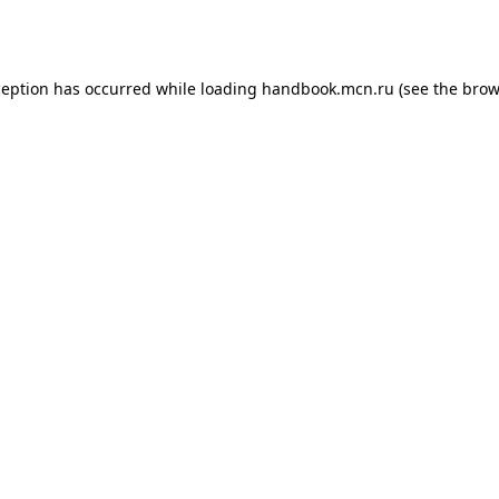
ception has occurred while loading
handbook.mcn.ru
(see the
brow