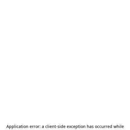
Application error: a
client
-side exception has occurred while