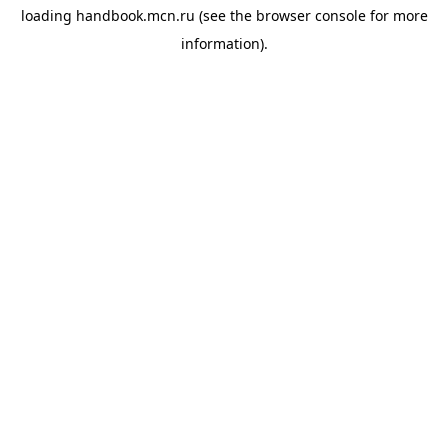
loading
handbook.mcn.ru
(see the
browser console
for more
information).