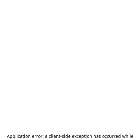
Application error: a
client
-side exception has occurred while