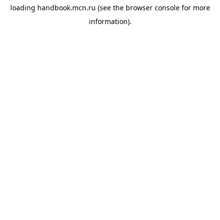
loading
handbook.mcn.ru
(see the
browser console
for more
information).