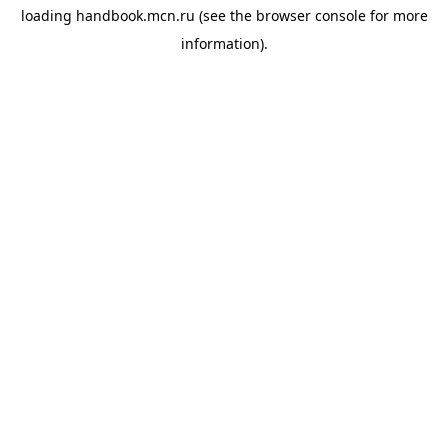
loading
handbook.mcn.ru
(see the
browser console
for more
information).