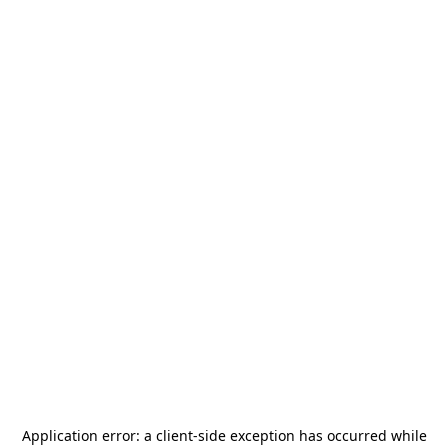
Application error: a
client
-side exception has occurred while