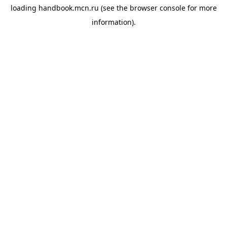
loading
handbook.mcn.ru
(see the
browser console
for more
information).