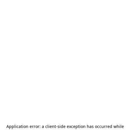
Application error: a
client
-side exception has occurred while