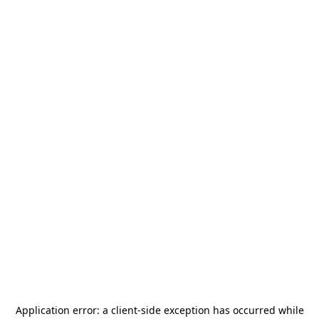
Application error: a
client
-side exception has occurred while