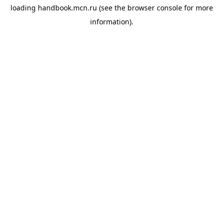
loading
handbook.mcn.ru
(see the
browser console
for more
information).