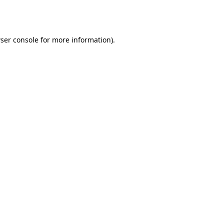
ser console
for more information).