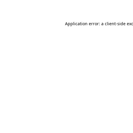
Application error: a
client
-side ex