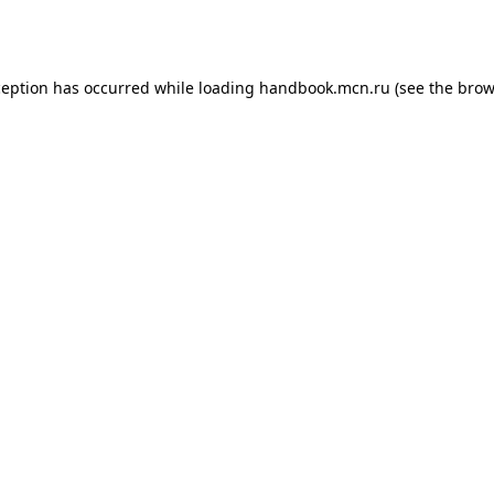
ception has occurred while loading
handbook.mcn.ru
(see the
brow