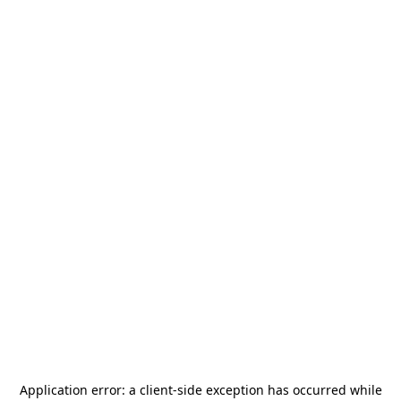
Application error: a
client
-side exception has occurred while