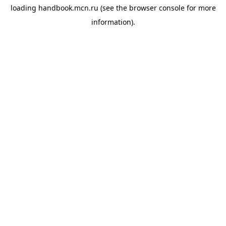
loading
handbook.mcn.ru
(see the
browser console
for more
information).