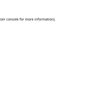
ser console
for more information).