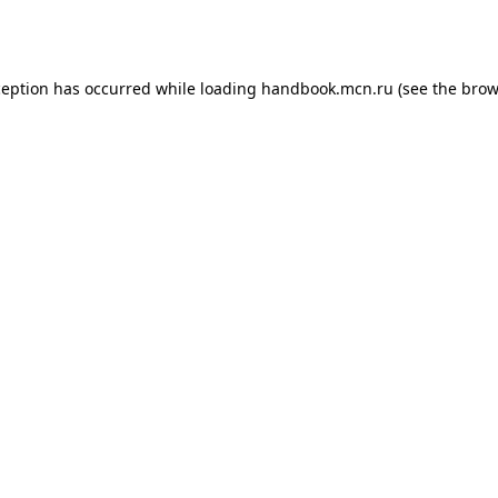
ception has occurred while loading
handbook.mcn.ru
(see the
brow