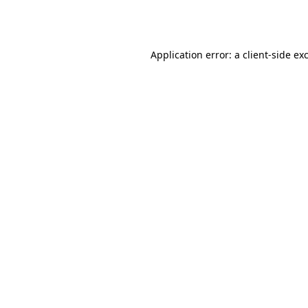
Application error: a
client
-side ex