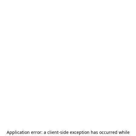
Application error: a
client
-side exception has occurred while