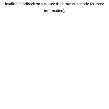
loading
handbook.mcn.ru
(see the
browser console
for more
information).