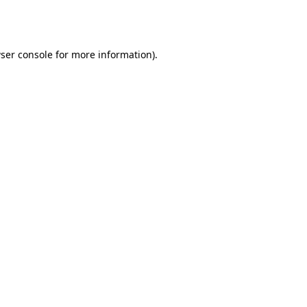
ser console
for more information).