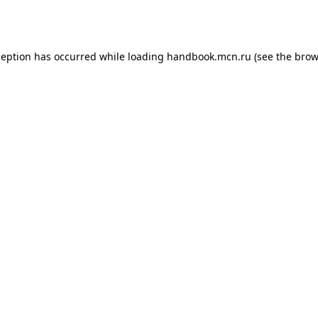
ception has occurred while loading
handbook.mcn.ru
(see the
brow