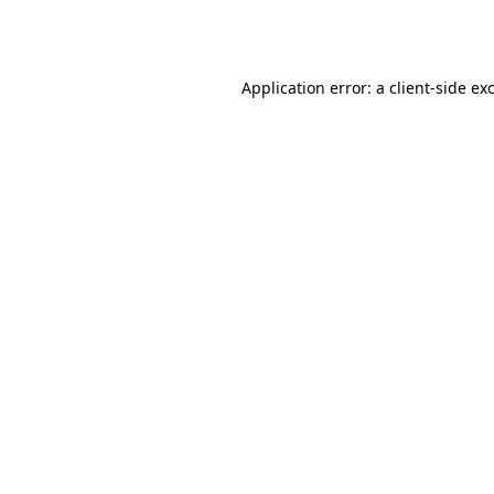
Application error: a
client
-side ex