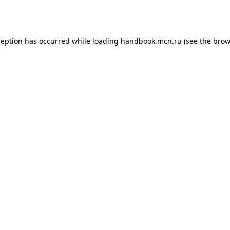
ception has occurred while loading
handbook.mcn.ru
(see the
brow