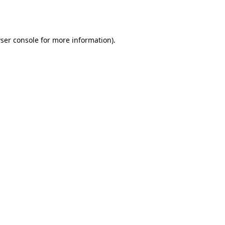
ser console
for more information).