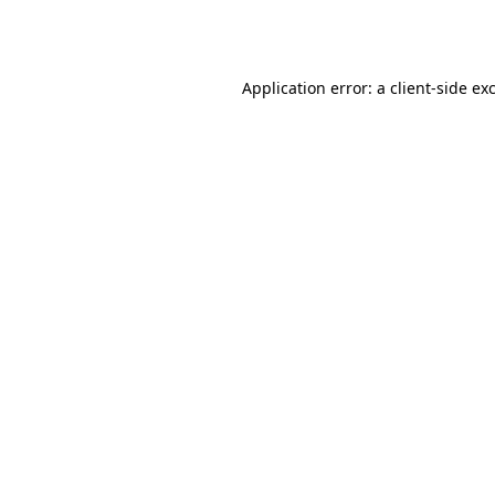
Application error: a
client
-side ex