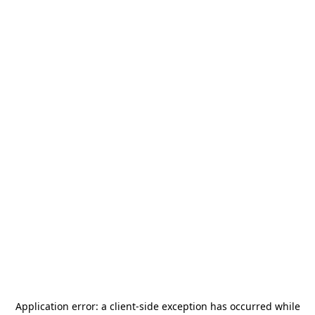
Application error: a
client
-side exception has occurred while