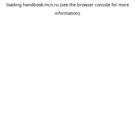
loading
handbook.mcn.ru
(see the
browser console
for more
information).