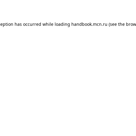
ception has occurred while loading
handbook.mcn.ru
(see the
brow