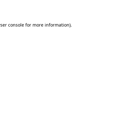
ser console
for more information).