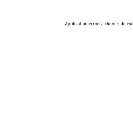
Application error: a
client
-side ex