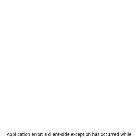
Application error: a
client
-side exception has occurred while