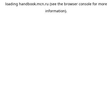
loading
handbook.mcn.ru
(see the
browser console
for more
information).