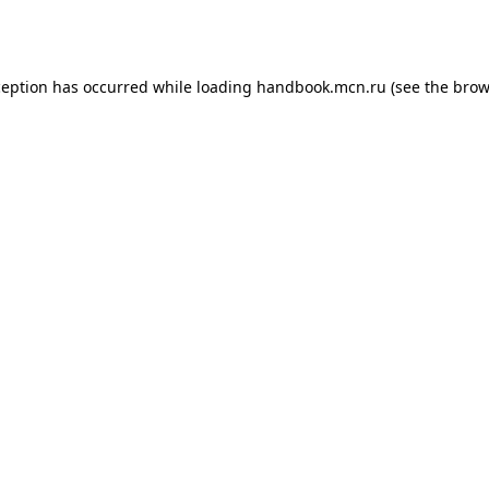
ception has occurred while loading
handbook.mcn.ru
(see the
brow