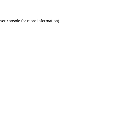
ser console
for more information).