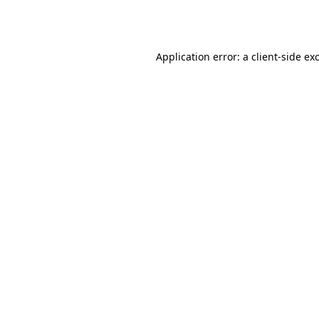
Application error: a
client
-side ex