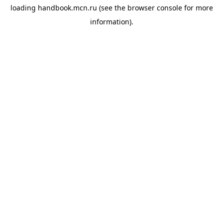
loading
handbook.mcn.ru
(see the
browser console
for more
information).