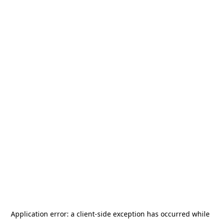
Application error: a
client
-side exception has occurred while