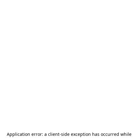
Application error: a
client
-side exception has occurred while