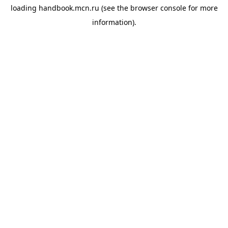
loading
handbook.mcn.ru
(see the
browser console
for more
information).