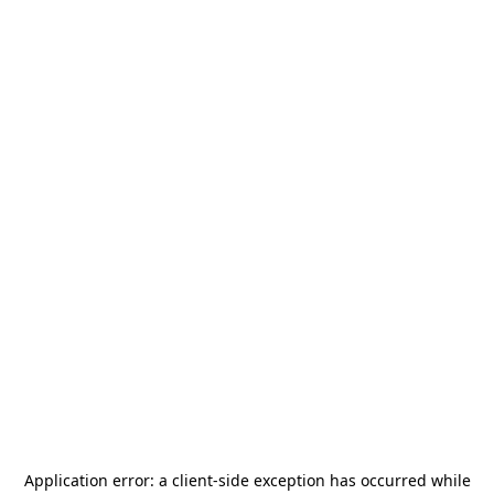
Application error: a
client
-side exception has occurred while