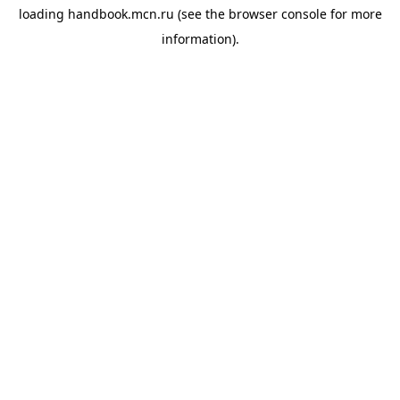
loading
handbook.mcn.ru
(see the
browser console
for more
information).