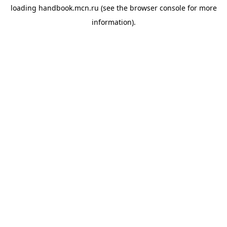
loading
handbook.mcn.ru
(see the
browser console
for more
information).