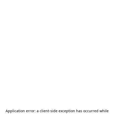
Application error: a
client
-side exception has occurred while