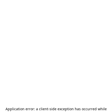
Application error: a
client
-side exception has occurred while