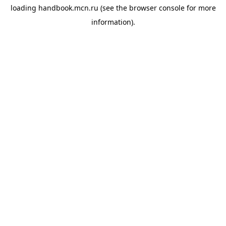
loading
handbook.mcn.ru
(see the
browser console
for more
information).