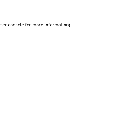
ser console
for more information).