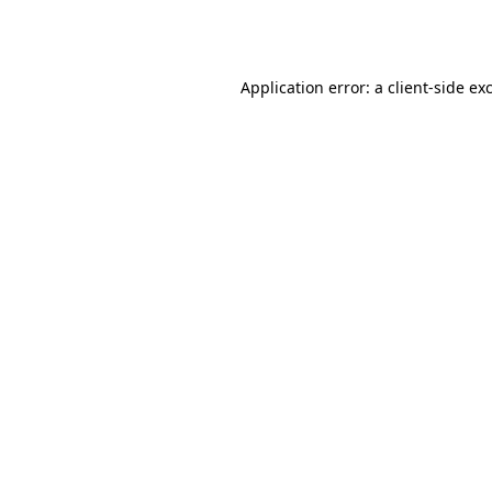
Application error: a
client
-side ex