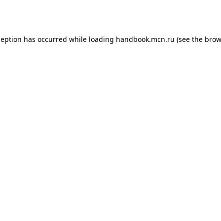
ception has occurred while loading
handbook.mcn.ru
(see the
brow