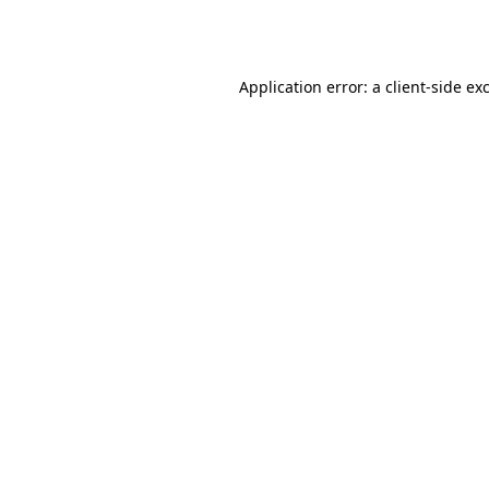
Application error: a
client
-side ex