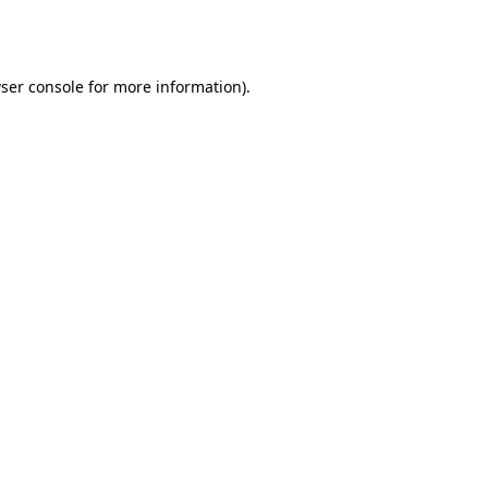
ser console
for more information).