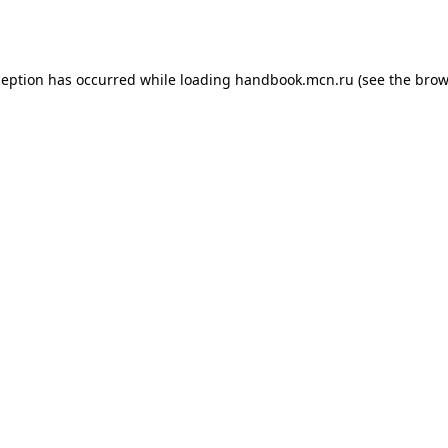
ception has occurred while loading
handbook.mcn.ru
(see the
brow