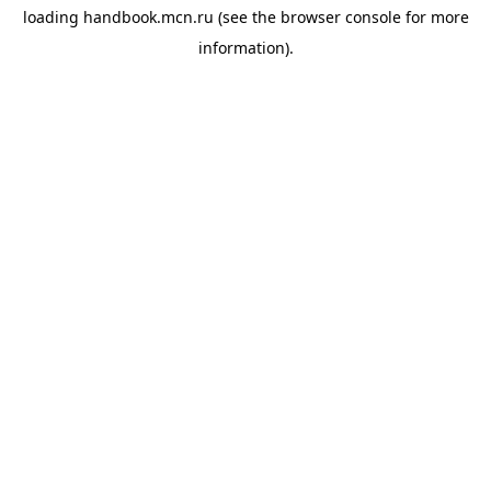
loading
handbook.mcn.ru
(see the
browser console
for more
information).