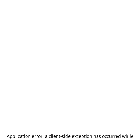
Application error: a
client
-side exception has occurred while