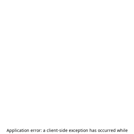
Application error: a
client
-side exception has occurred while