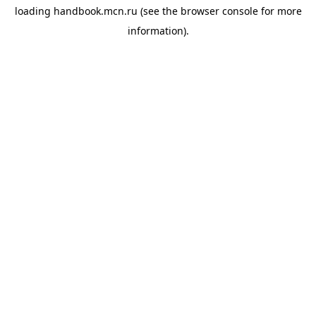
loading
handbook.mcn.ru
(see the
browser console
for more
information).