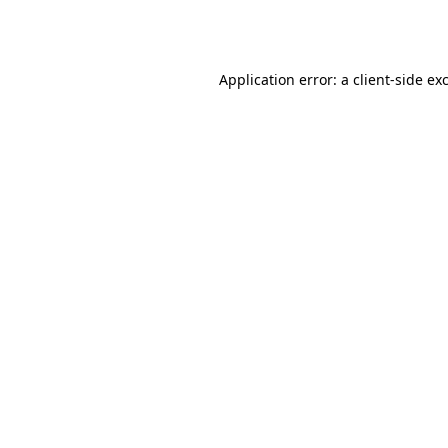
Application error: a
client
-side ex