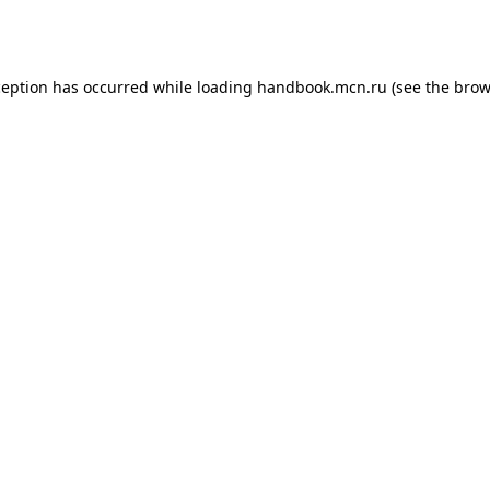
ception has occurred while loading
handbook.mcn.ru
(see the
brow