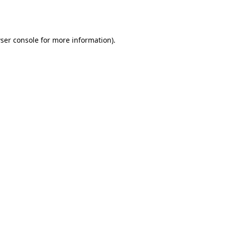
ser console
for more information).