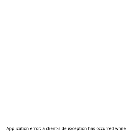
Application error: a
client
-side exception has occurred while