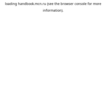
loading
handbook.mcn.ru
(see the
browser console
for more
information).