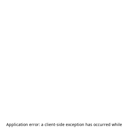
Application error: a
client
-side exception has occurred while