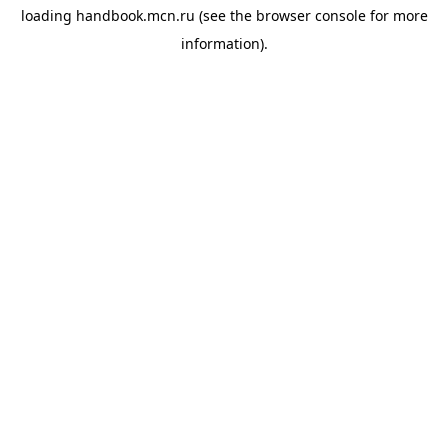
loading
handbook.mcn.ru
(see the
browser console
for more
information).