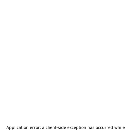
Application error: a
client
-side exception has occurred while