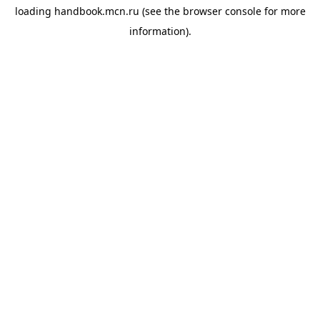
loading
handbook.mcn.ru
(see the
browser console
for more
information).